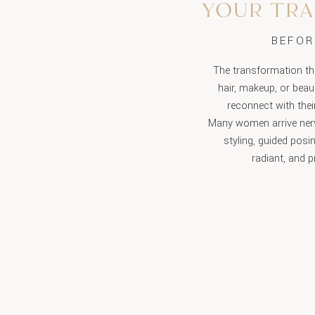
YOUR TR
BEFOR
The transformation th
hair, makeup, or beau
reconnect with thei
Many women arrive nerv
styling, guided posi
radiant, and p