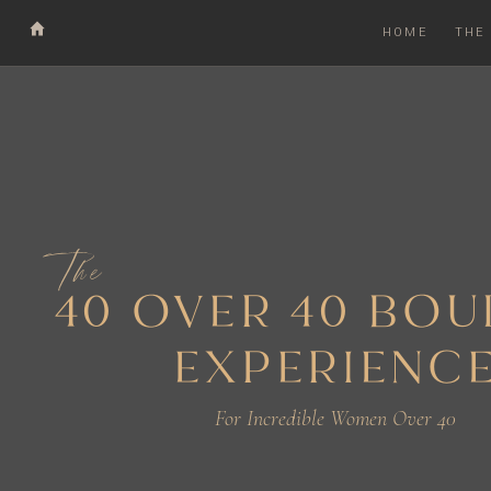
HOME
THE
The
40 OVER 40 BO
EXPERIENC
For Incredible Women Over 40