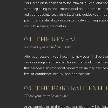
Your session is designed to feel relaxed, guided, and c
from beginning to end. Professional hair and makeup sty
feel your absolute best while Stephanie guides you throug
posing and natural expression to create stunning editoria
you’ll love seeing yourself in.
04. THE REVEAL
See yourself in a whole new way.
After your session, you’ll return to view your final portra
favorite images for the exhibition and artwork collecti
this becomes an emotional moment where they see them
level of confidence, beauty, and appreciation.
05. THE PORTRAIT EXHI
Where your story becomes art.
At the conclusion of the project, participants will be feat