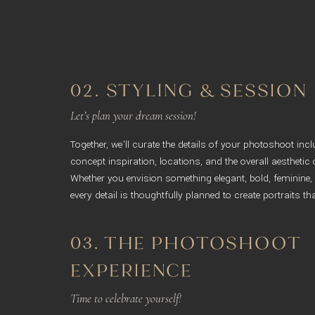
02. STYLING & SESSION
Let’s plan your dream session!
Together, we’ll curate the details of your photoshoot inc
concept inspiration, locations, and the overall aesthetic 
Whether you envision something elegant, bold, feminine,
every detail is thoughtfully planned to create portraits tha
03. THE PHOTOSHOOT
EXPERIENCE
Time to celebrate yourself!