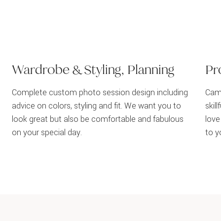
Wardrobe & Styling, Planning
Pr
Complete custom photo session design including
Came
advice on colors, styling and fit. We want you to
skil
look great but also be comfortable and fabulous
love
on your special day.
to y