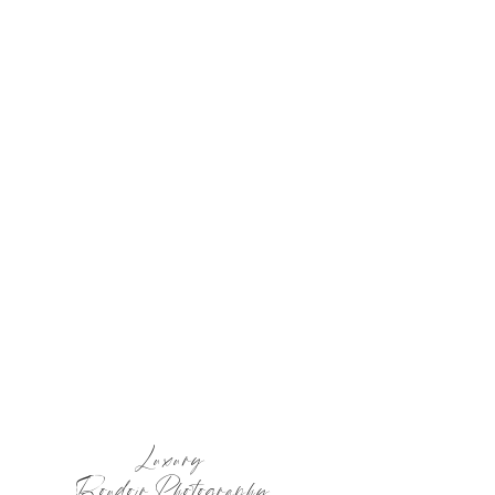
Luxury
Boudoir Photography