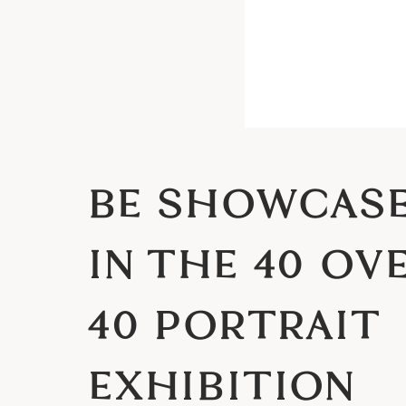
BE SHOWCAS
IN THE 40 OV
40 PORTRAIT
EXHIBITION