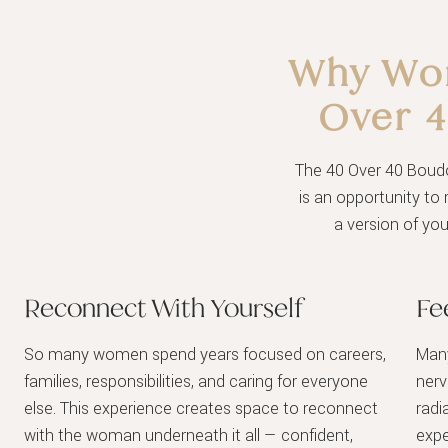
Why Wom
Over 
The 40 Over 40 Boudoi
is an opportunity to 
a version of yo
Reconnect With Yourself
Fe
So many women spend years focused on careers,
Many
families, responsibilities, and caring for everyone
nerv
else. This experience creates space to reconnect
radi
with the woman underneath it all — confident,
expe