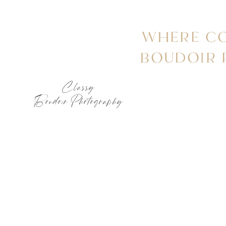
WHERE CO
BOUDOIR
Classy
Boudoir Photography