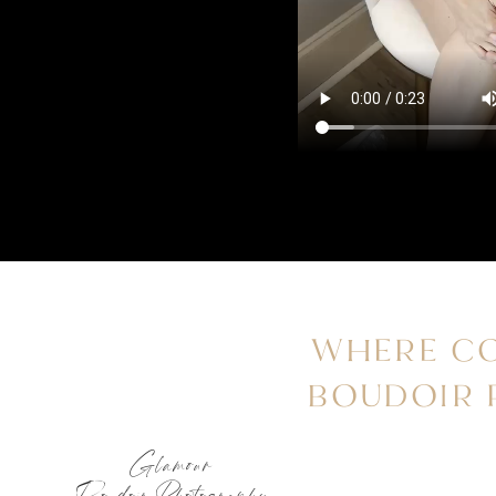
WHERE CO
BOUDOIR
Glamour