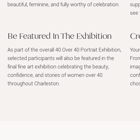
beautiful, feminine, and fully worthy of celebration.
supp
see 
Be Featured In The Exhibition
Cr
As part of the overall 40 Over 40 Portrait Exhibition,
Your
selected participants will also be featured in the
From
final fine art exhibition celebrating the beauty,
imag
confidence, and stories of women over 40
conf
throughout Charleston.
chos