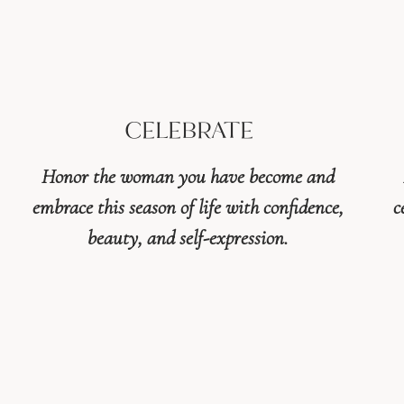
CELEBRATE
Honor the woman you have become and
embrace this season of life with confidence,
c
beauty, and self-expression.