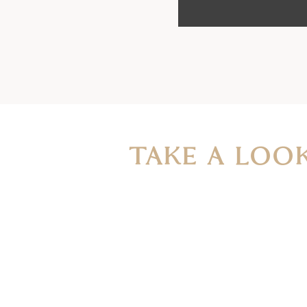
TAKE A LOO