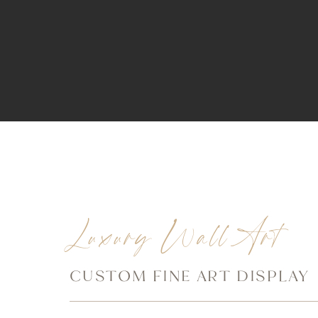
Luxury Wall Art
CUSTOM FINE ART DISPLAY