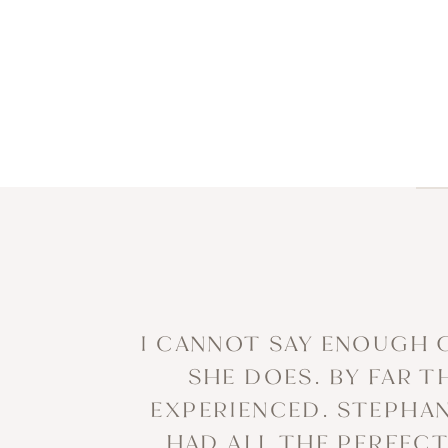
I CANNOT SAY ENOUGH 
SHE DOES. BY FAR 
EXPERIENCED. STEPHAN
HAD ALL THE PERFEC