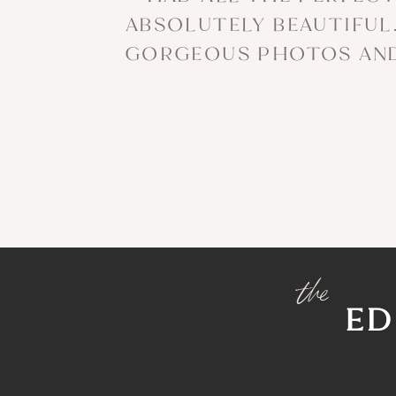
ABSOLUTELY BEAUTIFUL.
GORGEOUS PHOTOS AND 
the
ED