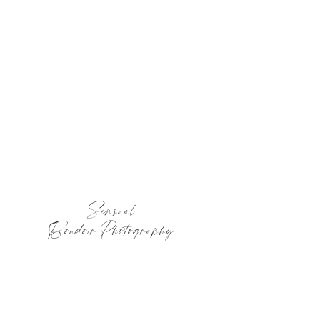
Sensual
Boudoir Photography