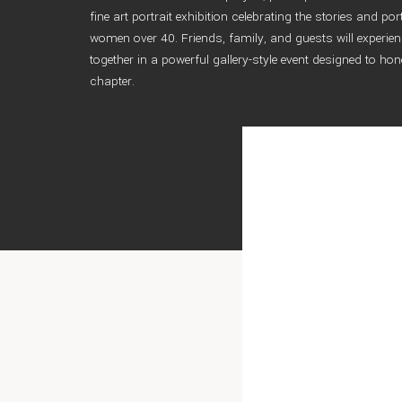
fine art portrait exhibition celebrating the stories and por
women over 40. Friends, family, and guests will experien
together in a powerful gallery-style event designed to hon
chapter.