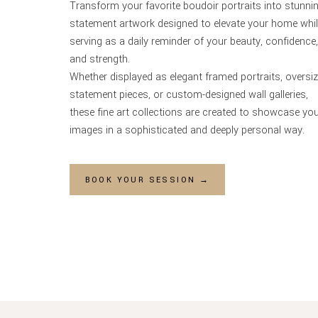
Transform your favorite boudoir portraits into stunni
statement artwork designed to elevate your home whi
serving as a daily reminder of your beauty, confidence,
and strength.
Whether displayed as elegant framed portraits, oversi
statement pieces, or custom-designed wall galleries,
these fine art collections are created to showcase yo
images in a sophisticated and deeply personal way.
BOOK YOUR SESSION →