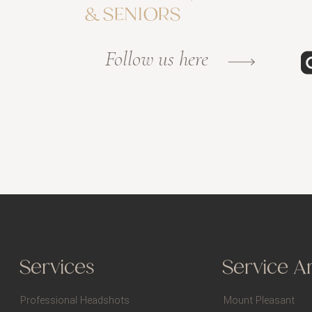
& SENIORS
Follow us here
Services
Service A
Professional Headshots
Mount Pleasant