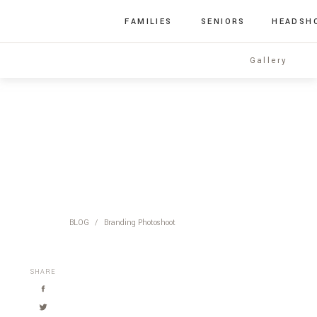
FAMILIES
SENIORS
HEADSH
Gallery
BLOG
/
Branding Photoshoot
SHARE