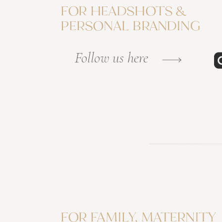
FOR HEADSHOTS &
PERSONAL BRANDING
Follow us here
FOR FAMILY, MATERNITY