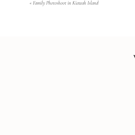
«
Family Photoshoot in Kiawah Island