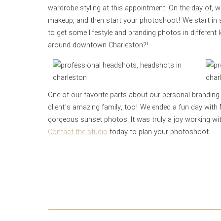
wardrobe styling at this appointment. On the day of, 
makeup, and then start your photoshoot! We start in
to get some lifestyle and branding photos in different
around downtown Charleston?!
One of our favorite parts about our personal branding
client’s amazing family, too! We ended a fun day with
gorgeous sunset photos. It was truly a joy working wit
Contact the
studio
today to plan your photoshoot.