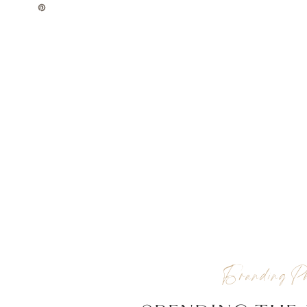
Branding Pho