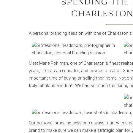
SPENDING THE 
CHARLESTON
A personal branding session with one of Charleston’s 
Meet Marie Pohlman, one of Charleston’s finest realto
years, first as an educator, and now as a realtor. She 
important time of buying or selling their home. Not only
truly fabulous and fun!! We had so much fun during h
Our personal branding sessions always start with a co
brand to make sure we can make a strategic plan for 