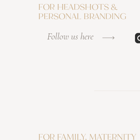
FOR HEADSHOTS &
PERSONAL BRANDING
Follow us here
FOR FAMILY, MATERNITY