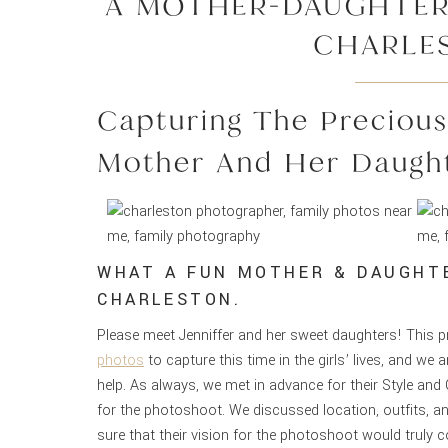
A MOTHER-DAUGHTER
CHARLE
Capturing The Preciou
Mother And Her Daugh
WHAT A FUN MOTHER & DAUGHT
CHARLESTON.
Please meet Jenniffer and her sweet daughters! This p
photos
to capture this time in the girls’ lives, and we
help. As always, we met in advance for their Style an
for the photoshoot. We discussed location, outfits, a
sure that their vision for the photoshoot would truly c