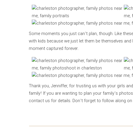
Some moments you just can’t plan, though. Like these
with kids because we just let them be themselves and 
moment captured forever.
Thank you, Jenniffer, for trusting us with your girls an
family! If you are wanting to plan your family’s photo
contact us for details. Don’t forget to follow along o