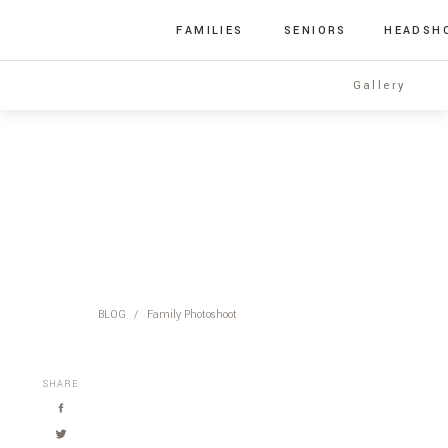
FAMILIES
SENIORS
HEADSH
Gallery
BLOG
/
Family Photoshoot
SHARE