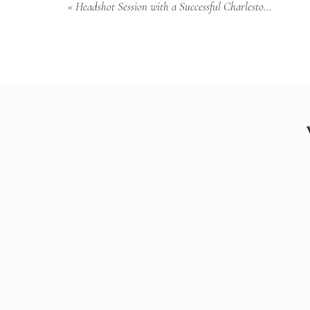
«
Headshot Session with a Successful Charleston Woman