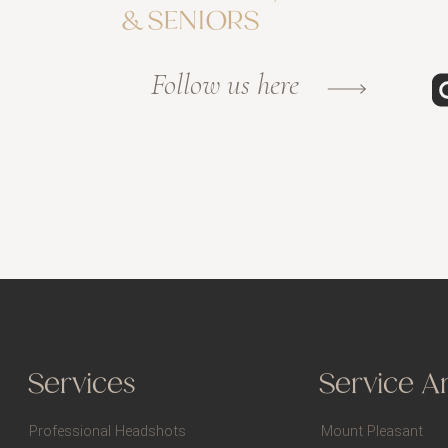
& SENIORS
Follow us here
Services
Service A
Professional Headshots
Mount Pleasant