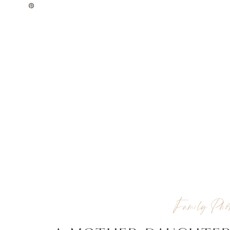
Family Phot