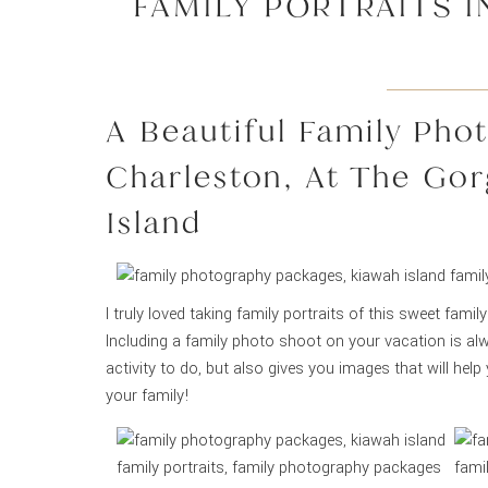
FAMILY PORTRAITS I
A Beautiful Family Pho
Charleston, At The Go
Island
I truly loved taking family portraits of this sweet famil
Including a family photo shoot on your vacation is al
activity to do, but also gives you images that will hel
your family!