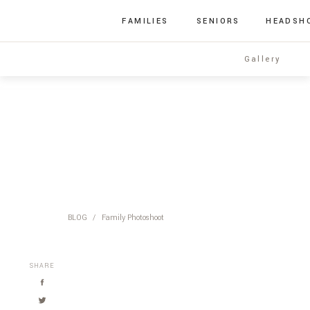
FAMILIES
SENIORS
HEADSH
Gallery
BLOG
/
Family Photoshoot
SHARE