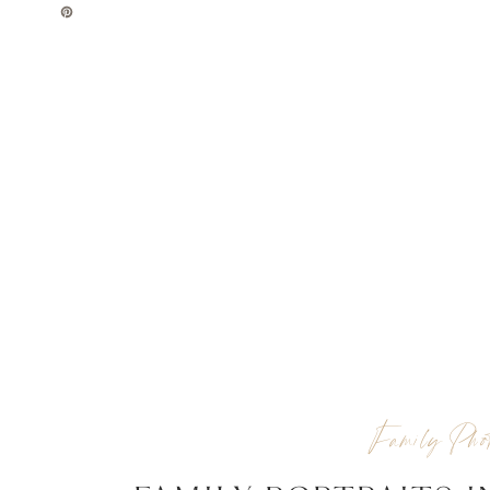
Family Phot