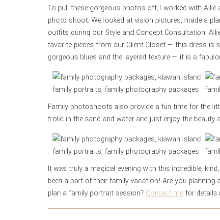
To pull these gorgeous photos off, I worked with Allie
photo shoot. We looked at vision pictures, made a pla
outfits during our Style and Concept Consultation. A
favorite pieces from our Client Closet — this dress i
gorgeous blues and the layered texture — it is a fabulo
Family photoshoots also provide a fun time for the lit
frolic in the sand and water and just enjoy the beauty
It was truly a magical evening with this incredible, kind
been a part of their family vacation! Are you planning
plan a family portrait session?
Contact me
for details