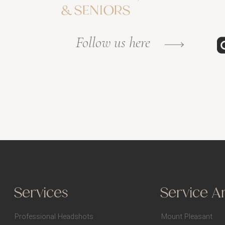
& SENIORS
Follow us here
Services
Service A
Professional Headshots
Mount Pleasant