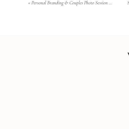
«
Personal Branding & Couples Photo Session Downtown Charleston