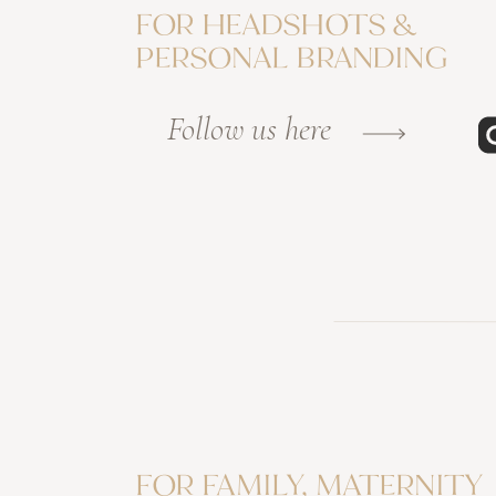
FOR HEADSHOTS &
PERSONAL BRANDING
Follow us here
FOR FAMILY, MATERNITY