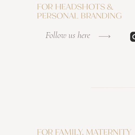
FOR HEADSHOTS &
PERSONAL BRANDING
Follow us here
FOR FAMILY, MATERNITY