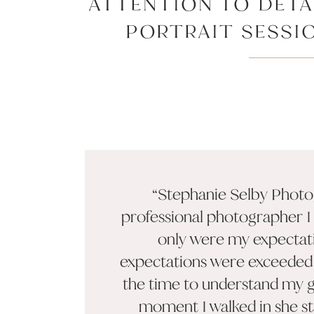
ATTENTION TO DETA
PORTRAIT SESSI
EXCEPTIONAL
“Stephanie Selby Photog
professional photographer I
only were my expectat
expectations were exceeded.
the time to understand my g
moment I walked in she s