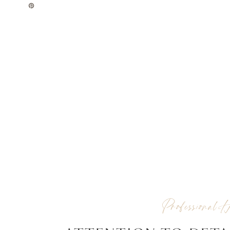
Professional H