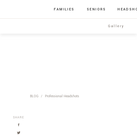
FAMILIES
SENIORS
HEADSH
Gallery
BLOG
/
Professional Headshots
SHARE