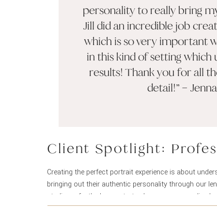
personality to really bring m
Jill did an incredible job cr
which is so very important 
in this kind of setting which 
results! Thank you for all t
detail!” – Jenna
Client Spotlight: Profe
Creating the perfect portrait experience is about under
bringing out their authentic personality through our l
studio perfectly demonstrates how our personalized ap
results that exceed expectations.