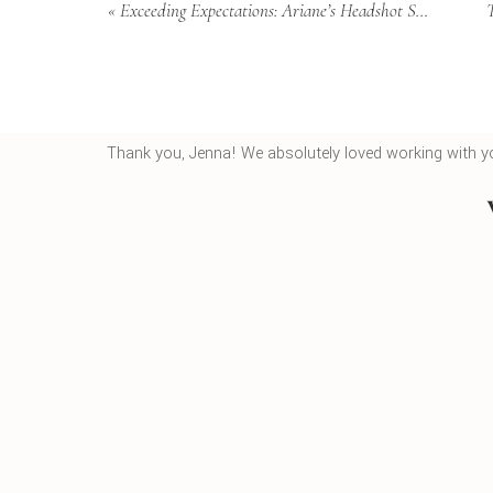
«
Exceeding Expectations: Ariane’s Headshot Session in Mount Pleasant
What we love most about these sessions is how we ob
energy from the moment they walk through our doors
and atmosphere that allows your true personality to s
happens. Every detail matters in creating portraits tha
Thank you, Jenna! We absolutely loved working with y