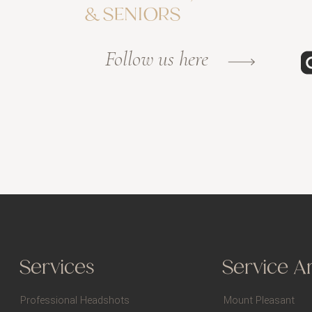
& SENIORS
Follow us here
Services
Service A
Professional Headshots
Mount Pleasant