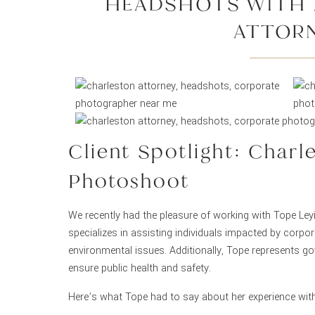
HEADSHOTS WITH 
ATTOR
Client Spotlight: Char
Photoshoot
We recently had the pleasure of working with Tope Ley
specializes in assisting individuals impacted by corpo
environmental issues. Additionally, Tope represents go
ensure public health and safety.
Here’s what Tope had to say about her experience wit