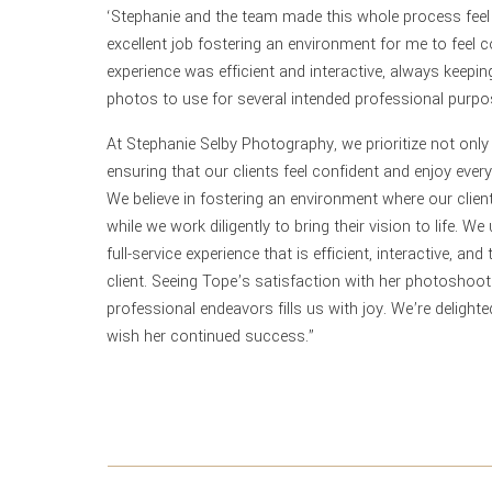
‘Stephanie and the team made this whole process feel 
excellent job fostering an environment for me to feel c
experience was efficient and interactive, always keeping 
photos to use for several intended professional purpo
At Stephanie Selby Photography, we prioritize not onl
ensuring that our clients feel confident and enjoy eve
We believe in fostering an environment where our clie
while we work diligently to bring their vision to life. 
full-service experience that is efficient, interactive, a
client. Seeing Tope’s satisfaction with her photoshoot
professional endeavors fills us with joy. We’re delight
wish her continued success.”