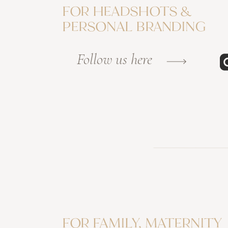
FOR HEADSHOTS &
PERSONAL BRANDING
Follow us here
FOR FAMILY, MATERNITY