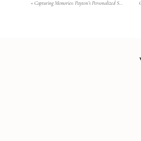
«
Capturing Memories: Payton’s Personalized Senior Photoshoot