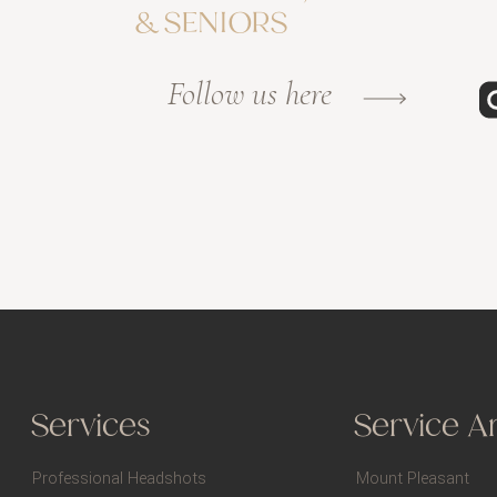
& SENIORS
Follow us here
Services
Service A
Professional Headshots
Mount Pleasant