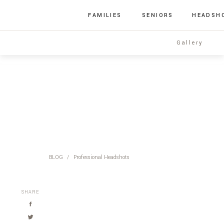
FAMILIES
SENIORS
HEADSH
Gallery
BLOG
/
Professional Headshots
SHARE