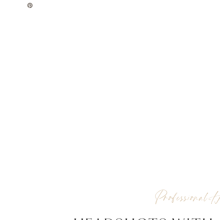
Professional H