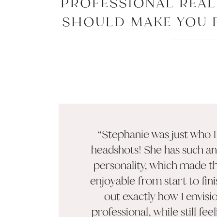
PROFESSIONAL REA
SHOULD MAKE YOU F
APPROACHABLE, A
“Stephanie was just who 
headshots! She has such a
personality, which made t
enjoyable from start to fin
out exactly how I envisi
professional, while still feel