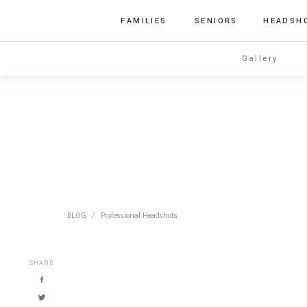
FAMILIES
SENIORS
HEADSH
Gallery
BLOG
/
Professional Headshots
SHARE