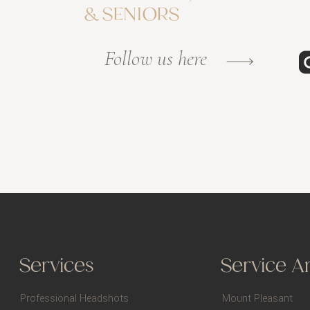
& SENIORS
Follow us here
Services
Service A
Professional Headshots
Mount Pleasant