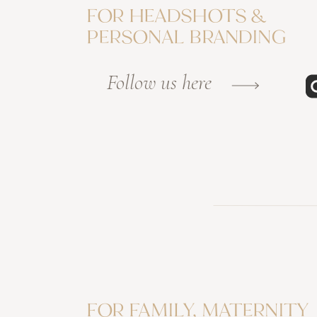
FOR HEADSHOTS &
PERSONAL BRANDING
Follow us here
FOR FAMILY, MATERNITY