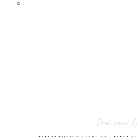
Professional H