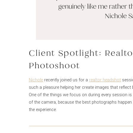
genuinely like me rather t
Nichole S
Client Spotlight: Real
Photoshoot
Nichole
recently joined us for a
realtor headshot
sessio
such a pleasure helping her create images that reflect
One of the things we focus on during every session is 
of the camera, because the best photographs happen w
the experience.
Thank you, Nichole! We absolutely loved working with 