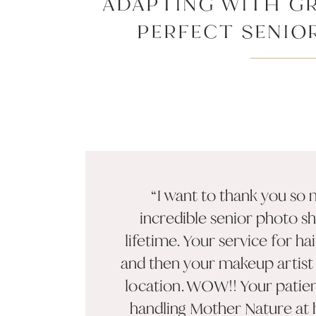
ADAPTING WITH GR
PERFECT SENIO
CHARLESTON’S U
WEAT
“I want to thank you so
incredible senior photo s
lifetime. Your service for h
and then your makeup artist 
location. WOW!! Your patie
handling Mother Nature at h