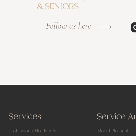
& SENIORS
Follow us here
Services
Service A
Professional Headshots
Mount Pleasant