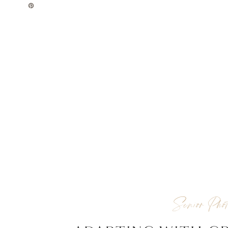
Senior Phot