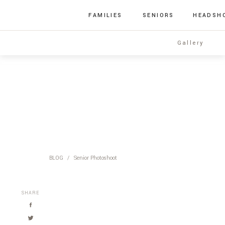
FAMILIES
SENIORS
HEADSH
Gallery
BLOG
/
Senior Photoshoot
SHARE