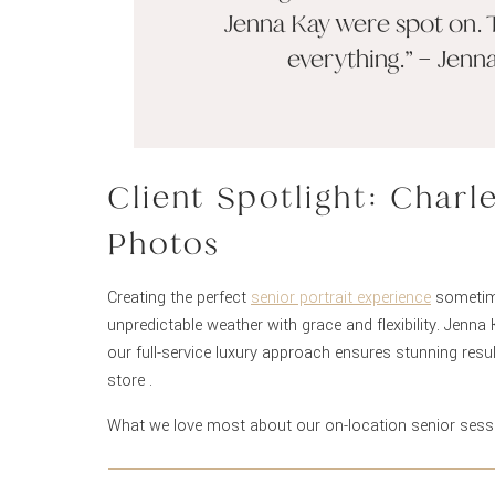
Jenna Kay were spot on. 
everything.” – Jenn
Client Spotlight: Charl
Photos
Creating the perfect
senior portrait experience
sometime
unpredictable weather with grace and flexibility. Jenn
our full-service luxury approach ensures stunning res
store .
What we love most about our on-location senior ses
detail seamless for our clients. Having our professiona
location ensures you look absolutely perfect from star