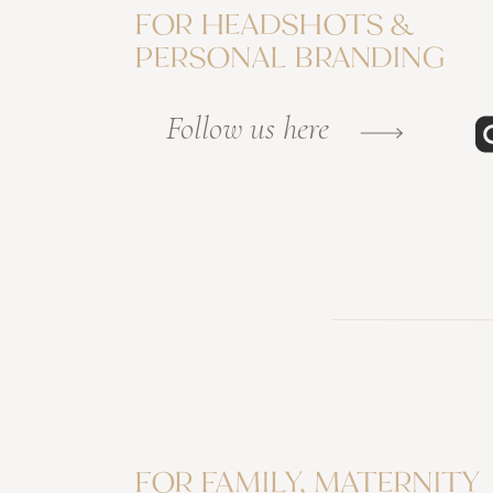
FOR HEADSHOTS &
PERSONAL BRANDING
Follow us here
FOR FAMILY, MATERNITY