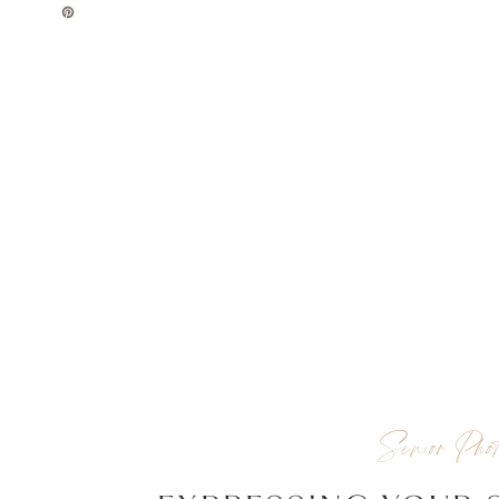
Senior Phot