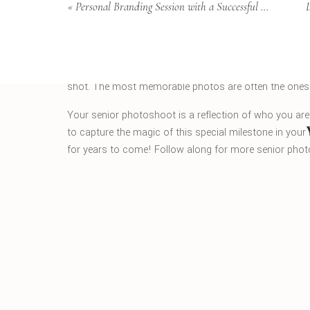
«
Personal Branding Session with a Successful Charleston Realtor
4. Have Fun with It
Above all, have fun with your senior photoshoot! Th
you to enjoy every minute of it. Relax, be yourself, and
shot. The most memorable photos are often the ones w
Your senior photoshoot is a reflection of who you are
to capture the magic of this special milestone in your l
for years to come! Follow along for more senior pho