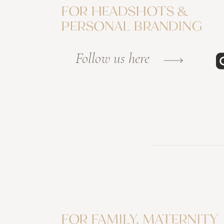
FOR HEADSHOTS &
PERSONAL BRANDING
Follow us here
FOR FAMILY, MATERNITY