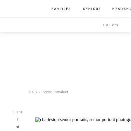
FAMILIES
SENIORS
HEADSH
Gallery
BLOG
/
Senior Photoshoot
SHARE