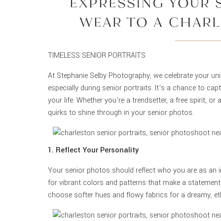
EXPRESSING YOUR 
WEAR TO A CHARL
PHOTOS
TIMELESS SENIOR PORTRAITS
At Stephanie Selby Photography, we celebrate your uni
especially during senior portraits. It’s a chance to ca
your life. Whether you’re a trendsetter, a free spirit, o
quirks to shine through in your senior photos.
1. Reflect Your Personality
Your senior photos should reflect who you are as an i
for vibrant colors and patterns that make a statement.
choose softer hues and flowy fabrics for a dreamy, eth