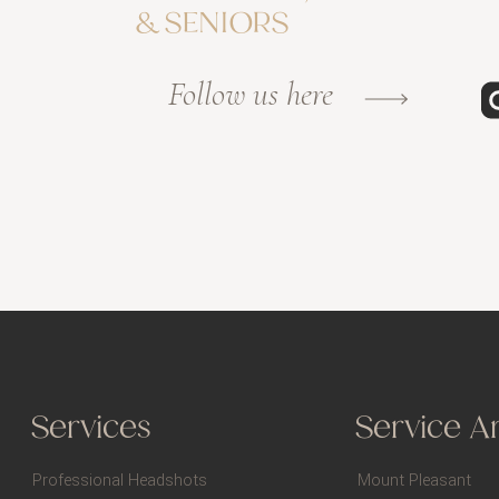
& SENIORS
Follow us here
Services
Service A
Professional Headshots
Mount Pleasant