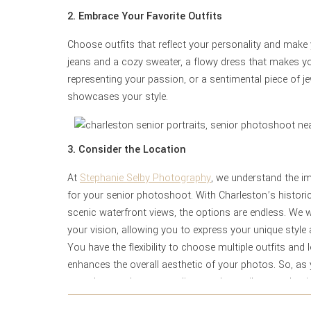
2. Embrace Your Favorite Outfits
Choose outfits that reflect your personality and make y
jeans and a cozy sweater, a flowy dress that makes yo
representing your passion, or a sentimental piece of je
showcases your style.
3. Consider the Location
At
Stephanie Selby Photography
, we understand the im
for your senior photoshoot. With Charleston’s historic
scenic waterfront views, the options are endless. We w
your vision, allowing you to express your unique style
You have the flexibility to choose multiple outfits and 
enhances the overall aesthetic of your photos. So, as 
complement the surroundings and contribute to the tim